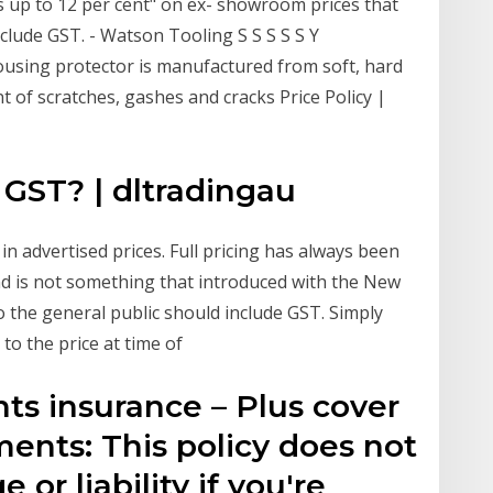
ts up to 12 per cent" on ex- showroom prices that
include GST. - Watson Tooling S S S S S Y
using protector is manufactured from soft, hard
 of scratches, gashes and cracks Price Policy |
 GST? | dltradingau
in advertised prices. Full pricing has always been
nd is not something that introduced with the New
o the general public should include GST. Simply
to the price at time of
ts insurance – Plus cover
ents: This policy does not
or liability if you're