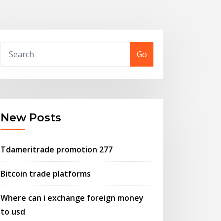
Go
New Posts
Tdameritrade promotion 277
Bitcoin trade platforms
Where can i exchange foreign money
to usd