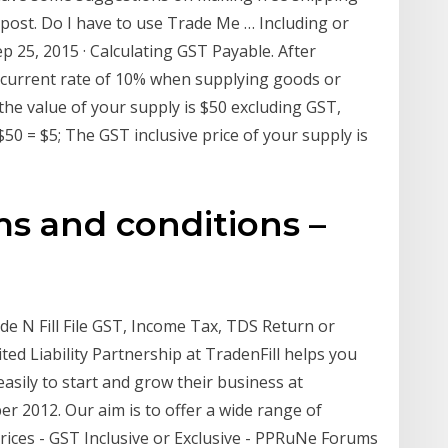
 post. Do I have to use Trade Me … Including or
 25, 2015 · Calculating GST Payable. After
 current rate of 10% when supplying goods or
if the value of your supply is $50 excluding GST,
0 = $5; The GST inclusive price of your supply is
ms and conditions –
ade N Fill File GST, Income Tax, TDS Return or
ted Liability Partnership at TradenFill helps you
. easily to start and grow their business at
r 2012. Our aim is to offer a wide range of
rices - GST Inclusive or Exclusive - PPRuNe Forums