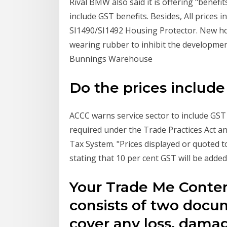
Rival BMW also said it is offering "benefi
include GST benefits. Besides, All prices 
SI1490/SI1492 Housing Protector. New ho
wearing rubber to inhibit the development
Bunnings Warehouse
Do the prices include
ACCC warns service sector to include GST 
required under the Trade Practices Act a
Tax System. "Prices displayed or quoted t
stating that 10 per cent GST will be added 
Your Trade Me Conten
consists of two docum
cover any loss, damage 