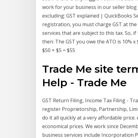
work for your business in our seller blog
excluding: GST explained | QuickBooks Sep
registration, you must charge GST at the
services that are subject to this tax. So, 
then: The GST you owe the ATO is 10% x $5
$50 + $5 = $55
Trade Me site ter
Help - Trade Me
GST Return Filing, Income Tax Filing - Tr
register Proprietorship, Partnership, Limi
do it all quickly at a very affordable price
economical prices. We work since Decembe
business services include Incorporation P