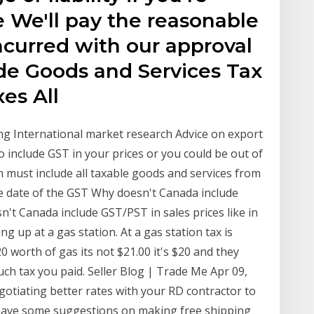
 We'll pay the reasonable
ncurred with our approval
ude Goods and Services Tax
axes All
ng International market research Advice on export
include GST in your prices or you could be out of
n must include all taxable goods and services from
he date of the GST Why doesn't Canada include
sn't Canada include GST/PST in sales prices like in
ng up at a gas station. At a gas station tax is
0 worth of gas its not $21.00 it's $20 and they
ch tax you paid. Seller Blog | Trade Me Apr 09,
egotiating better rates with your RD contractor to
o have some suggestions on making free shipping