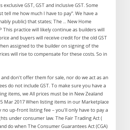
 as exclusive GST, GST and inclusive GST. Some
just tell me how much I have to pay". We have a
umably public) that states; The … New Home
is practice will likely continue as builders will
rice and buyers will receive credit for the old GST
n assigned to the builder on signing of the
ices will rise to compensate for these costs. So in
 and don't offer them for sale, nor do we act as an
 fees do not include GST. To make sure you have a
ng items, we All prices must be in New Zealand
f 15 Mar 2017 When listing items in our Marketplace
no up-front listing fee – you'll only have to pay a
ghts under consumer law. The Fair Trading Act (
y and do when The Consumer Guarantees Act (CGA)