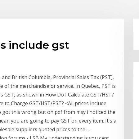
s include gst
 and British Columbia, Provincial Sales Tax (PST),
ice of the merchandise or service. In Quebec, PST is
plus GST, as shown in How Do I Calculate GST/HST?
ve to Charge GST/HST/PST? <All prices include
e got this wrong but on pdf from msy i noticed the
mean you are going to pay GST on every item. It's a
sale suppliers quoted prices to the …
sion forums - LSB My understanding is you cant