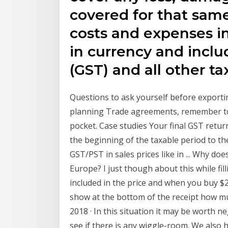
covered for that same
costs and expenses i
in currency and incl
(GST) and all other t
Questions to ask yourself before exporti
planning Trade agreements, remember to 
pocket. Case studies Your final GST retur
the beginning of the taxable period to t
GST/PST in sales prices like in ... Why doe
Europe? I just though about this while filli
included in the price and when you buy $2
show at the bottom of the receipt how mu
2018 · In this situation it may be worth n
see if there is any wiggle-room. We als