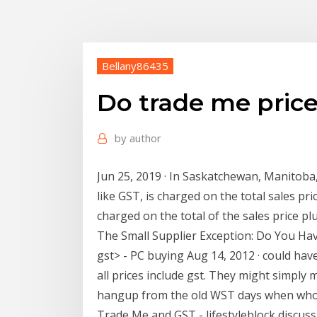
Bellany86435
Do trade me price
by
author
Jun 25, 2019 · In Saskatchewan, Manitoba,
like GST, is charged on the total sales pr
charged on the total of the sales price 
The Small Supplier Exception: Do You Ha
gst> - PC buying Aug 14, 2012 · could hav
all prices include gst. They might simply 
hangup from the old WST days when whole
Trade Me and GST - lifestyleblock discus