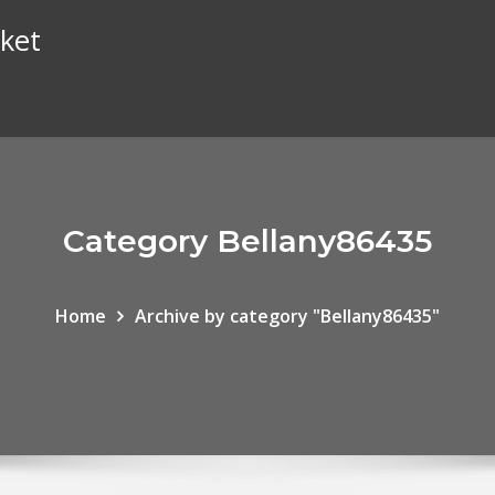
ket
Category Bellany86435
Home
Archive by category "Bellany86435"