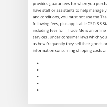
provides guarantees for when you purcha
have staff or assistants to help manage y
and conditions, you must not use the Tra
following fees, plus applicable GST: 3.3 St
including fees for Trade Me is an online
services . under consumer laws which you
as how frequently they sell their goods or
information concerning shipping costs a