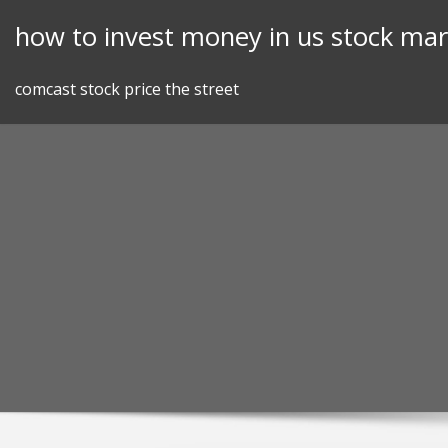
Skip
how to invest money in us stock mar
to
content
comcast stock price the street