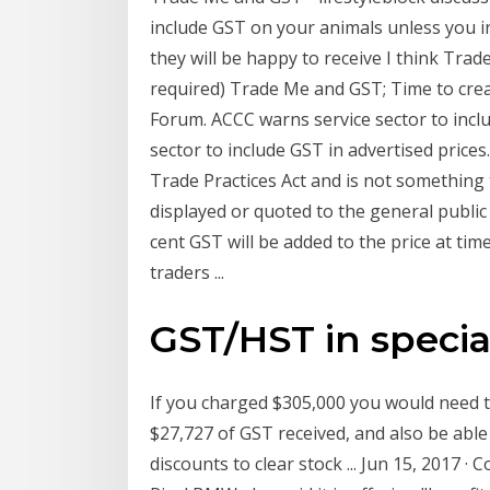
include GST on your animals unless you i
they will be happy to receive I think Trade
required) Trade Me and GST; Time to cre
Forum. ACCC warns service sector to incl
sector to include GST in advertised prices
Trade Practices Act and is not something
displayed or quoted to the general public
cent GST will be added to the price at ti
traders ...
GST/HST in specia
If you charged $305,000 you would need t
$27,727 of GST received, and also be abl
discounts to clear stock ... Jun 15, 2017 ·