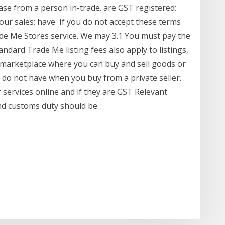
se from a person in-trade. are GST registered;
our sales; have If you do not accept these terms
de Me Stores service. We may 3.1 You must pay the
andard Trade Me listing fees also apply to listings,
 marketplace where you can buy and sell goods or
 do not have when you buy from a private seller.
 services online and if they are GST Relevant
nd customs duty should be