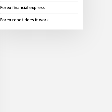
Forex financial express
Forex robot does it work