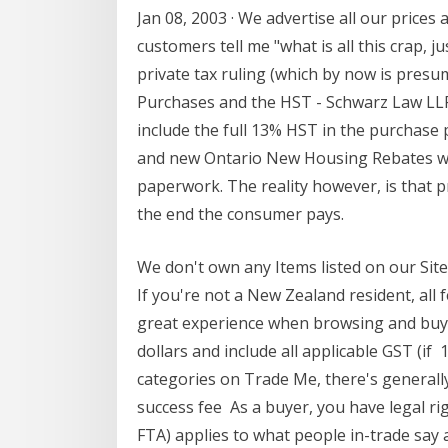
Jan 08, 2003 · We advertise all our prices
customers tell me "what is all this crap, 
private tax ruling (which by now is pres
Purchases and the HST - Schwarz Law LLP Th
include the full 13% HST in the purchase p
and new Ontario New Housing Rebates whe
paperwork. The reality however, is that pr
the end the consumer pays.
We don't own any Items listed on our Site
If you're not a New Zealand resident, all
great experience when browsing and buyi
dollars and include all applicable GST (i
categories on Trade Me, there's generally 
success fee As a buyer, you have legal ri
FTA) applies to what people in-trade sa