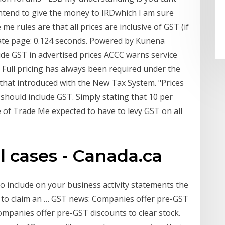
ntend to give the money to IRDwhich I am sure
 me rules are that all prices are inclusive of GST (if
ate page: 0.124 seconds. Powered by Kunena
ude GST in advertised prices ACCC warns service
. Full pricing has always been required under the
 that introduced with the New Tax System. "Prices
 should include GST. Simply stating that 10 per
me of Trade Me expected to have to levy GST on all
l cases - Canada.ca
o include on your business activity statements the
e to claim an … GST news: Companies offer pre-GST
 Companies offer pre-GST discounts to clear stock.