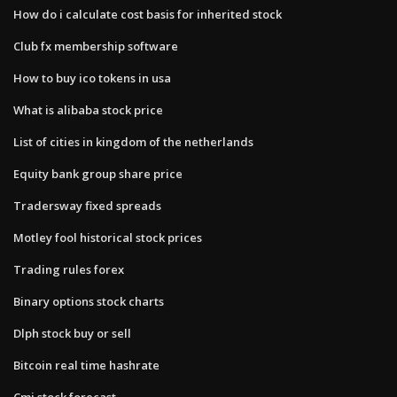
How do i calculate cost basis for inherited stock
Club fx membership software
How to buy ico tokens in usa
What is alibaba stock price
List of cities in kingdom of the netherlands
Equity bank group share price
Tradersway fixed spreads
Motley fool historical stock prices
Trading rules forex
Binary options stock charts
Dlph stock buy or sell
Bitcoin real time hashrate
Cmi stock forecast