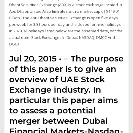
Dhabi Securities Exchange (ADX) is a stock exchange located in
Abu Dhabi, United Arab Emirates with a market cap of $149.01
Billion.. The Abu Dhabi Securities Exchange is open five days
per week for 3.8 hours per day and is closed for nine holidays
in 2020. All holidays listed below are the observed date, not the
actual date. Stock Exchanges In Dubai: NASDAQ, DMCC And
DGCX
Jul 20, 2015 · – The purpose
of this paper is to give an
overview of UAE Stock
Exchange industry. In
particular this paper aims
to assess a potential
merger between Dubai
Financial Markets-Nasdaq-