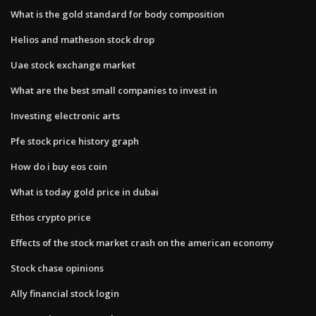
What is the gold standard for body composition
Helios and matheson stock drop
Uae stock exchange market
What are the best small companies to invest in
Investing electronic arts
Pfe stock price history graph
How do i buy eos coin
What is today gold price in dubai
Ethos crypto price
Effects of the stock market crash on the american economy
Stock chase opinions
Ally financial stock login