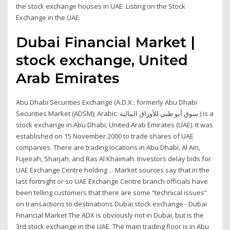
the stock exchange houses in UAE. Listing on the Stock
Exchange in the UAE
Dubai Financial Market |
stock exchange, United
Arab Emirates
Abu Dhabi Securities Exchange (A.D.X.; formerly Abu Dhabi
Securities Market (ADSM); Arabic: سوق أبو ظبي للأوراق المالية ‎) is a
stock exchange in Abu Dhabi, United Arab Emirates (UAE). It was
established on 15 November 2000 to trade shares of UAE
companies. There are trading locations in Abu Dhabi, Al Ain,
Fujeirah, Sharjah, and Ras Al Khaimah. Investors delay bids for
UAE Exchange Centre holding ... Market sources say that in the
last fortnight or so UAE Exchange Centre branch officials have
been telling customers that there are some “technical issues”
on transactions to destinations Dubai stock exchange - Dubai
Financial Market The ADX is obviously not in Dubai, but is the
3rd stock exchange in the UAE. The main trading floor is in Abu