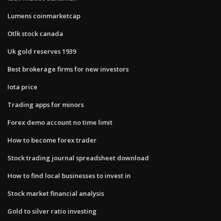
Lumens coinmarketcap
Otlk stock canada
Uk gold reserves 1939
Best brokerage firms for new investors
Iota price
Trading apps for minors
Forex demo account no time limit
How to become forex trader
Stock trading journal spreadsheet download
How to find local businesses to invest in
Stock market financial analysis
Gold to silver ratio investing