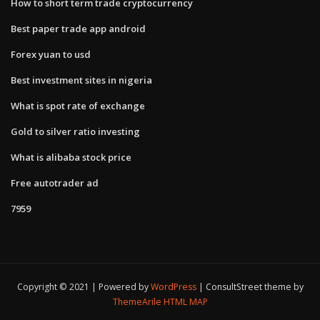
How to short term trade cryptocurrency
Best paper trade app android
Forex yuan to usd
Best investment sites in nigeria
What is spot rate of exchange
Gold to silver ratio investing
What is alibaba stock price
Free autotrader ad
7959
Copyright © 2021 | Powered by
WordPress
|
ConsultStreet theme by
ThemeArile
HTML MAP