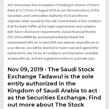
ADX announces the resumption of trading on shares of Invest
Bank (P.S.C.) from 21 August 2019 as per the instructions of the
Securities and Commodities Authority (SCA) and the no
objection letter issued by the UAE Central Bank on the condition
that the Bank fulfills all the legal requirements and complies
with future disclosure requirements. Dubai Financial Market,
PJSC DISCLAIMER By accessing the Market Watch link
marketwatch.dfm.ae or/and DFM new website www.dfm.ae on
your device, you will be deemed to have read and agreed the
below terms, the Terms & Conditions and Disclaimer available
at www.dfm.ae, and are registered online as a private user.
Nov 09, 2019 · The Saudi Stock
Exchange Tadawul is the sole
entity authorized in the
Kingdom of Saudi Arabia to act
as the Securities Exchange. Find
out more about The Stock