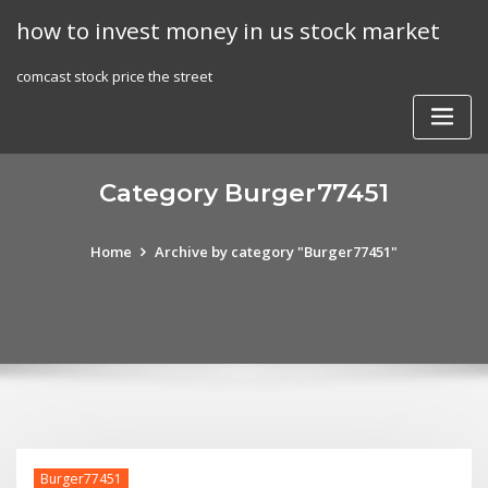
Skip
how to invest money in us stock market
to
content
comcast stock price the street
Category Burger77451
Home
Archive by category "Burger77451"
Burger77451