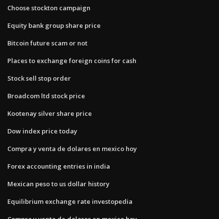
Choose stockton campaign
Equity bank group share price
Bitcoin future scam or not
Places to exchange foreign coins for cash
Stock sell stop order
Broadcom ltd stock price
Kootenay silver share price
Dow index price today
Compra y venta de dolares en mexico hoy
Forex accounting entries in india
Mexican peso to us dollar history
Equilibrium exchange rate investopedia
Compra y venta de dolares en mexico hoy