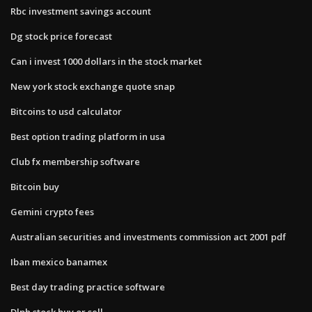
Rbc investment savings account
Dg stock price forecast
Can i invest 1000 dollars in the stock market
New york stock exchange quote snap
Bitcoins to usd calculator
Best option trading platform in usa
Club fx membership software
Bitcoin buy
Gemini crypto fees
Australian securities and investments commission act 2001 pdf
Iban mexico banamex
Best day trading practice software
Dlph stock buy or sell