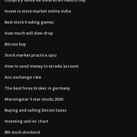
Invest in stock market online india
Best stock trading games
How much will dow drop
Bitcoin buy
Stock market practice quiz
How to send money to etrade account
Anz exchange rate
The best forex broker in germany
Morningstar 5 star stocks 2020
Buying and selling bitcoin taxes
Investing usd inr chart
Blk stock dividend