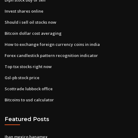
Invest shares online
Should i sell oil stocks now
Bitcoin dollar cost averaging
How to exchange foreign currency coins in india
Forex candlestick pattern recognition indicator
Top tsx stocks right now
Gsl-pb stock price
Scottrade lubbock office
Bitcoins to usd calculator
Featured Posts
Iban mexico banamex