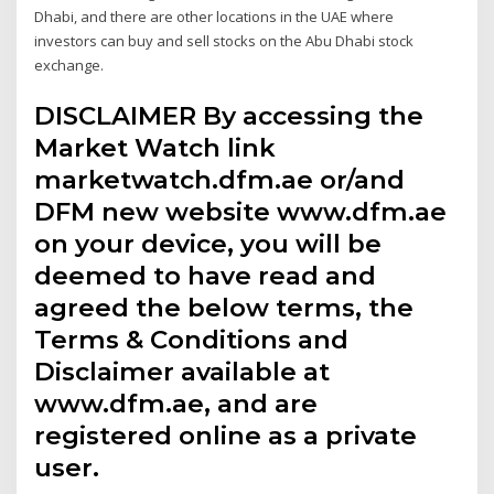
Dhabi, and there are other locations in the UAE where
investors can buy and sell stocks on the Abu Dhabi stock
exchange.
DISCLAIMER By accessing the
Market Watch link
marketwatch.dfm.ae or/and
DFM new website www.dfm.ae
on your device, you will be
deemed to have read and
agreed the below terms, the
Terms & Conditions and
Disclaimer available at
www.dfm.ae, and are
registered online as a private
user.