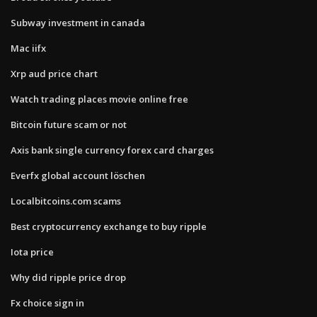
Subway investment in canada
Mac iifx
Xrp aud price chart
Watch trading places movie online free
Bitcoin future scam or not
Axis bank single currency forex card charges
Everfx global account löschen
Localbitcoins.com scams
Best cryptocurrency exchange to buy ripple
Iota price
Why did ripple price drop
Fx choice sign in