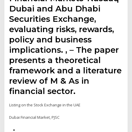
Dubai and Abu Dhabi
Securities Exchange,
evaluating risks, rewards,
policy and business
implications. , – The paper
presents a theoretical
framework and a literature
review of M & As in
financial sector.
Listing on the Stock Exchange in the UAE
Dubai Financial Market, PJSC