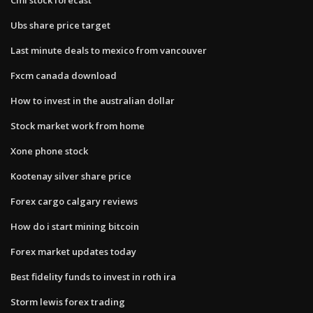
Ubs share price target
Last minute deals to mexico from vancouver
Fxcm canada download
How to invest in the australian dollar
Stock market work from home
Xone phone stock
Kootenay silver share price
Forex cargo calgary reviews
How do i start mining bitcoin
Forex market updates today
Best fidelity funds to invest in roth ira
Storm lewis forex trading