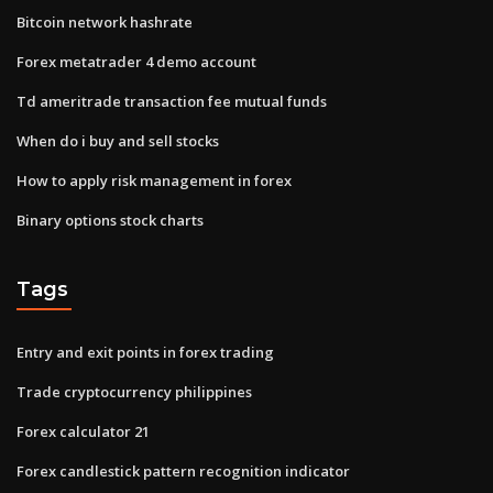
Bitcoin network hashrate
Forex metatrader 4 demo account
Td ameritrade transaction fee mutual funds
When do i buy and sell stocks
How to apply risk management in forex
Binary options stock charts
Tags
Entry and exit points in forex trading
Trade cryptocurrency philippines
Forex calculator 21
Forex candlestick pattern recognition indicator