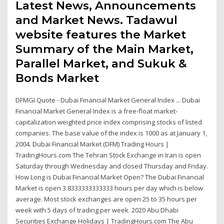
Latest News, Announcements
and Market News. Tadawul
website features the Market
Summary of the Main Market,
Parallel Market, and Sukuk &
Bonds Market
DFMGI Quote - Dubai Financial Market General Index ... Dubai
Financial Market General Index is a free-float market-
capitalization weighted price index comprising stocks of listed
companies. The base value of the index is 1000 as at January 1,
2004. Dubai Financial Market (DFM) Trading Hours |
TradingHours.com The Tehran Stock Exchange in Iran is open
Saturday through Wednesday and closed Thursday and Friday.
How Long is Dubai Financial Market Open? The Dubai Financial
Market is open 3.8333333333333 hours per day which is below
average. Most stock exchanges are open 25 to 35 hours per
week with 5 days of trading per week. 2020 Abu Dhabi
Securities Exchange Holidays | TradingHours.com The Abu