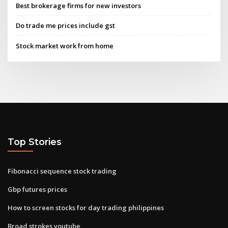
Best brokerage firms for new investors
Do trade me prices include gst
Stock market work from home
Top Stories
Fibonacci sequence stock trading
Gbp futures prices
How to screen stocks for day trading philippines
Broad strokes youtube