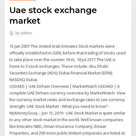
Uae stock exchange
market
by
author
15 Jan 2007 The United Arab Emirates Stock markets were
officially established in 2000, before that trading of stocks used
to take place over the counter. First, 18 Jul 2017 The UAE is
home to 3 stock exchanges. These include. Abu Dhabi
Securities Exchange (ADX); Dubai Financial Market (DFM);
NASDAQ Dubai.
USDAED | UAE Dirham Overview | MarketWatch USDAED | A
complete UAE Dirham currency overview by MarketWatch. View
the currency market news and exchange rates to see currency
strength. UAE Stock Market - What you need to know? -
MyMoneySouq ... Jun 15, 2019 · UAE Stock Market is quite similar
to any other stock market in the world. Well known companies
like Emirates NBD, Oman Insurance Company, Emaar
Properties, and 200 more public limited companies are listed at