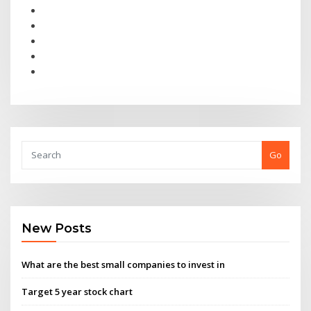
Go
New Posts
What are the best small companies to invest in
Target 5 year stock chart