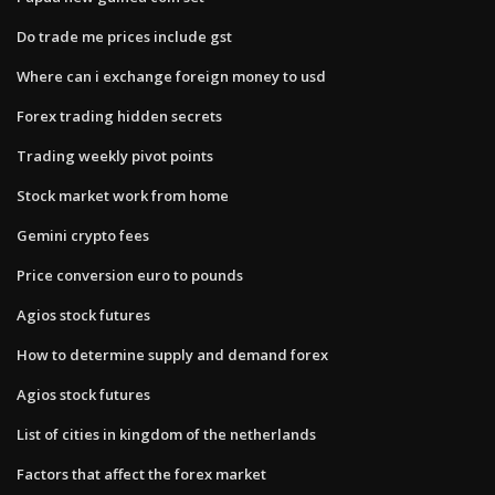
Do trade me prices include gst
Where can i exchange foreign money to usd
Forex trading hidden secrets
Trading weekly pivot points
Stock market work from home
Gemini crypto fees
Price conversion euro to pounds
Agios stock futures
How to determine supply and demand forex
Agios stock futures
List of cities in kingdom of the netherlands
Factors that affect the forex market