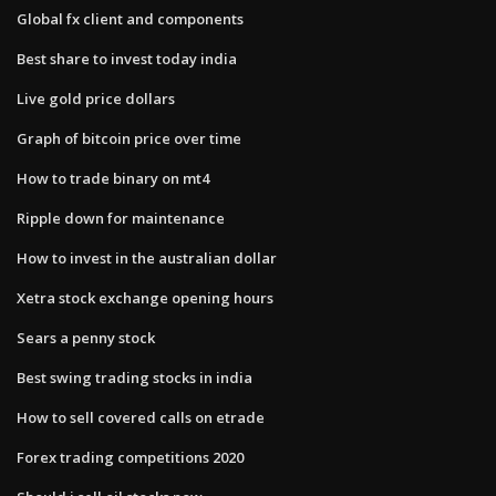
Global fx client and components
Best share to invest today india
Live gold price dollars
Graph of bitcoin price over time
How to trade binary on mt4
Ripple down for maintenance
How to invest in the australian dollar
Xetra stock exchange opening hours
Sears a penny stock
Best swing trading stocks in india
How to sell covered calls on etrade
Forex trading competitions 2020