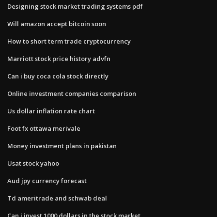
Designing stock market trading systems pdf
Will amazon accept bitcoin soon
How to short term trade cryptocurrency
Marriott stock price history advfn
Can i buy coca cola stock directly
Online investment companies comparison
Us dollar inflation rate chart
Foot fx ottawa merivale
Money investment plans in pakistan
Usat stock yahoo
Aud jpy currency forecast
Td ameritrade and schwab deal
Can i invest 1000 dollars in the stock market