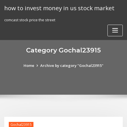
Skip
how to invest money in us stock market
to
content
comcast stock price the street
Category Gochal23915
Home
Archive by category "Gochal23915"
Gochal23915