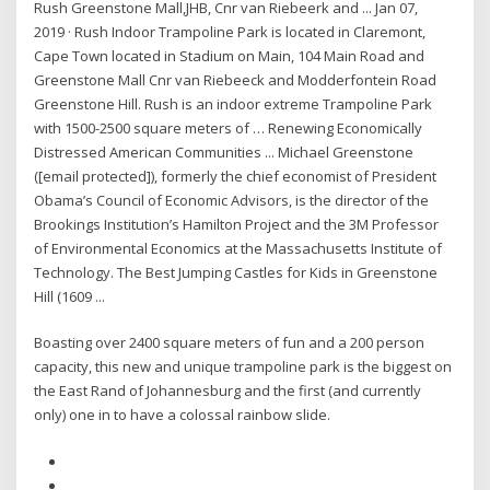
Rush Greenstone Mall,JHB, Cnr van Riebeerk and ... Jan 07,
2019 · Rush Indoor Trampoline Park is located in Claremont,
Cape Town located in Stadium on Main, 104 Main Road and
Greenstone Mall Cnr van Riebeeck and Modderfontein Road
Greenstone Hill. Rush is an indoor extreme Trampoline Park
with 1500-2500 square meters of … Renewing Economically
Distressed American Communities ... Michael Greenstone
([email protected]), formerly the chief economist of President
Obama’s Council of Economic Advisors, is the director of the
Brookings Institution’s Hamilton Project and the 3M Professor
of Environmental Economics at the Massachusetts Institute of
Technology. The Best Jumping Castles for Kids in Greenstone
Hill (1609 ...
Boasting over 2400 square meters of fun and a 200 person
capacity, this new and unique trampoline park is the biggest on
the East Rand of Johannesburg and the first (and currently
only) one in to have a colossal rainbow slide.