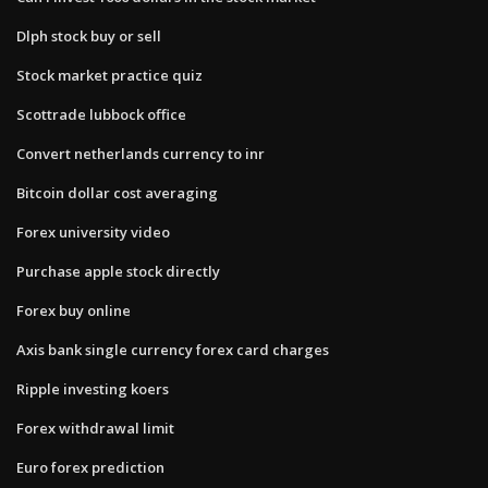
Dlph stock buy or sell
Stock market practice quiz
Scottrade lubbock office
Convert netherlands currency to inr
Bitcoin dollar cost averaging
Forex university video
Purchase apple stock directly
Forex buy online
Axis bank single currency forex card charges
Ripple investing koers
Forex withdrawal limit
Euro forex prediction