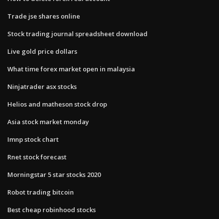
Trade jse shares online
Stock trading journal spreadsheet download
Live gold price dollars
What time forex market open in malaysia
Ninjatrader asx stocks
Helios and matheson stock drop
Asia stock market monday
Imnp stock chart
Rnet stock forecast
Morningstar 5 star stocks 2020
Robot trading bitcoin
Best cheap robinhood stocks