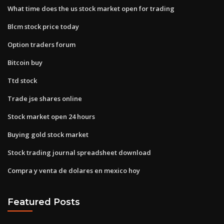
What time does the us stock market open for trading
Blcm stock price today
Option traders forum
Bitcoin buy
Ttd stock
Trade jse shares online
Stock market open 24 hours
Buying gold stock market
Stock trading journal spreadsheet download
Compra y venta de dolares en mexico hoy
Featured Posts