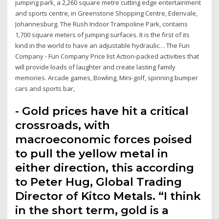
jumping park, a 2,260 square metre cutting edge entertainment
and sports centre, in Greenstone Shopping Centre, Edenvale,
Johannesburg. The Rush Indoor Trampoline Park, contains
1,700 square meters of jumping surfaces. It is the first of its
kind in the world to have an adjustable hydraulic… The Fun
Company - Fun Company Price list Action-packed activities that
will provide loads of laughter and create lasting family
memories. Arcade games, Bowling, Mini-golf, spinning bumper
cars and sports bar,
- Gold prices have hit a critical
crossroads, with
macroeconomic forces poised
to pull the yellow metal in
either direction, this according
to Peter Hug, Global Trading
Director of Kitco Metals. “I think
in the short term, gold is a