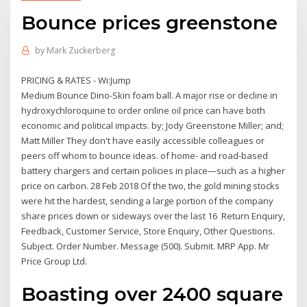
Bounce prices greenstone
by
Mark Zuckerberg
PRICING & RATES - Wi:Jump
Medium Bounce Dino-Skin foam ball. A major rise or decline in
hydroxychloroquine to order online oil price can have both
economic and political impacts. by; Jody Greenstone Miller; and;
Matt Miller They don't have easily accessible colleagues or
peers off whom to bounce ideas. of home- and road-based
battery chargers and certain policies in place—such as a higher
price on carbon. 28 Feb 2018 Of the two, the gold mining stocks
were hit the hardest, sending a large portion of the company
share prices down or sideways over the last 16 Return Enquiry,
Feedback, Customer Service, Store Enquiry, Other Questions.
Subject. Order Number. Message (500). Submit. MRP App. Mr
Price Group Ltd.
Boasting over 2400 square