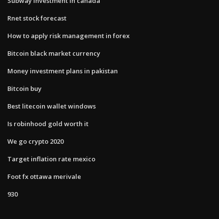
Subway investment in canada
Rnet stock forecast
How to apply risk management in forex
Bitcoin black market currency
Money investment plans in pakistan
Bitcoin buy
Best litecoin wallet windows
Is robinhood gold worth it
We go crypto 2020
Target inflation rate mexico
Foot fx ottawa merivale
930