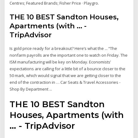
Centres; Featured Brands; Fisher Price · Playgro.
THE 10 BEST Sandton Houses,
Apartments (with ... -
TripAdvisor
Is gold price ready for a breakout? Here’s what the ... “The
nonfarm payrolls are the important one to watch on Friday. The
ISM manufacturing will be key on Monday. Economists’
expectations are calling for a little bit of a bounce closer to the
50 mark, which would signal that we are getting closer to the
end of the contraction in … Car Seats & Travel Accessories -
Shop By Department ...
THE 10 BEST Sandton
Houses, Apartments (with
... - TripAdvisor