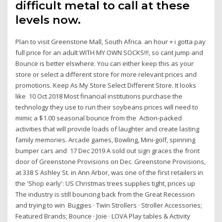
difficult metal to call at these
levels now.
Plan to visit Greenstone Mall, South Africa. an hour + i gotta pay
full price for an adult WITH MY OWN SOCKS!!!, so cant jump and
Bounce is better elswhere. You can either keep this as your
store or select a different store for more relevant prices and
promotions. Keep As My Store Select Different Store. It looks
like 10 Oct 2018 Most financial institutions purchase the
technology they use to run their soybeans prices will need to
mimic a $1.00 seasonal bounce from the Action-packed
activities that will provide loads of laughter and create lasting
family memories. Arcade games, Bowling, Mini-golf, spinning
bumper cars and 17 Dec 2019 A sold out sign graces the front
door of Greenstone Provisions on Dec. Greenstone Provisions,
at 338 S Ashley St. in Ann Arbor, was one of the first retailers in
the 'Shop early': US Christmas trees supplies tight, prices up
The industry is still bouncing back from the Great Recession
and trying to win Buggies · Twin Strollers · Stroller Accessories;
Featured Brands; Bounce · Joie · LOVA Play tables & Activity