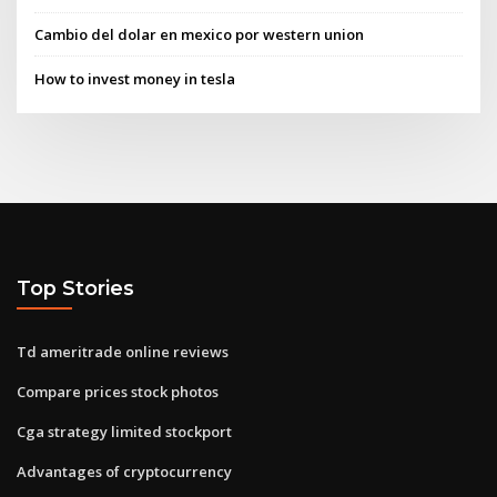
Cambio del dolar en mexico por western union
How to invest money in tesla
Top Stories
Td ameritrade online reviews
Compare prices stock photos
Cga strategy limited stockport
Advantages of cryptocurrency