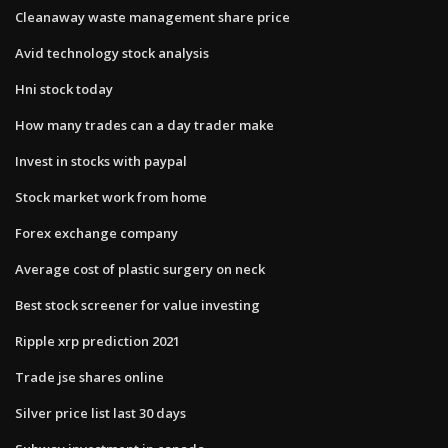
Cleanaway waste management share price
Avid technology stock analysis
Hni stock today
How many trades can a day trader make
Invest in stocks with paypal
Stock market work from home
Forex exchange company
Average cost of plastic surgery on neck
Best stock screener for value investing
Ripple xrp prediction 2021
Trade jse shares online
Silver price list last 30 days