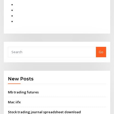
Go
New Posts
Mb trading futures
Mac iifx
Stock trading journal spreadsheet download