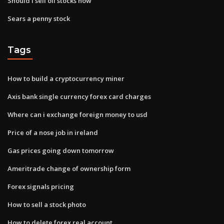
Should i sell oil stocks now
Sears a penny stock
Tags
How to build a cryptocurrency miner
Axis bank single currency forex card charges
Where can i exchange foreign money to usd
Price of a nose job in ireland
Gas prices going down tomorrow
Ameritrade change of ownership form
Forex signals pricing
How to sell a stock photo
How to delete forex real account