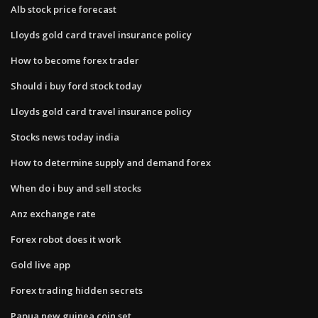
Alb stock price forecast
Lloyds gold card travel insurance policy
How to become forex trader
Should i buy ford stock today
Lloyds gold card travel insurance policy
Stocks news today india
How to determine supply and demand forex
When do i buy and sell stocks
Anz exchange rate
Forex robot does it work
Gold live app
Forex trading hidden secrets
Papua new guinea coin set