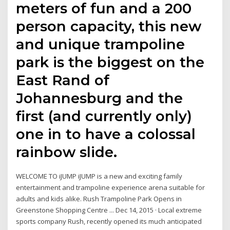
meters of fun and a 200
person capacity, this new
and unique trampoline
park is the biggest on the
East Rand of
Johannesburg and the
first (and currently only)
one in to have a colossal
rainbow slide.
WELCOME TO iJUMP iJUMP is a new and exciting family
entertainment and trampoline experience arena suitable for
adults and kids alike. Rush Trampoline Park Opens in
Greenstone Shopping Centre ... Dec 14, 2015 · Local extreme
sports company Rush, recently opened its much anticipated