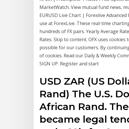
MarketWatch. View mutual fund news, mut
EURUSD Live Chart | Forexlive Advanced li
use at ForexLive. These real-time charting
hundreds of FX pairs. Yearly Average Rat
Rates. Skip to content. OFX uses cookies 
possible for our customers. By continuing
of cookies. Read our Daily & Weekly Com
SIGN UP. Register and start
USD ZAR (US Dolla
Rand) The U.S. Do
African Rand. Th
became legal tende