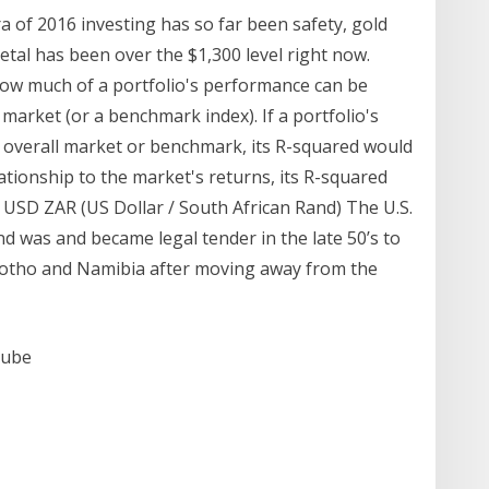
ra of 2016 investing has so far been safety, gold
etal has been over the $1,300 level right now.
how much of a portfolio's performance can be
market (or a benchmark index). If a portfolio's
e overall market or benchmark, its R-squared would
elationship to the market's returns, its R-squared
USD ZAR (US Dollar / South African Rand) The U.S.
nd was and became legal tender in the late 50’s to
Lesotho and Namibia after moving away from the
Tube