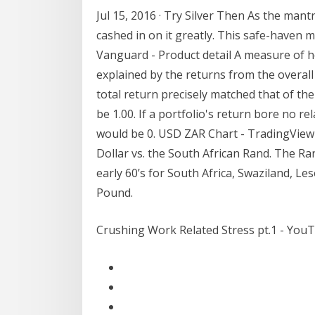
Jul 15, 2016 · Try Silver Then As the mant
cashed in on it greatly. This safe-haven m
Vanguard - Product detail A measure of 
explained by the returns from the overall 
total return precisely matched that of th
be 1.00. If a portfolio's return bore no r
would be 0. USD ZAR Chart - TradingView 
Dollar vs. the South African Rand. The Ra
early 60’s for South Africa, Swaziland, 
Pound.
Crushing Work Related Stress pt.1 - You