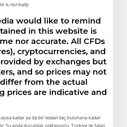
AV is normally
edia would like to remind
tained in this website is
time nor accurate. All CFDs
res), cryptocurrencies, and
 provided by exchanges but
ers, and so prices may not
iffer from the actual
 prices are indicative and
sa kadar ya da bir tedavi ilaç bulunana kadar
lır. Şu anda durumlar olağanüstü. Türkiye ile falan