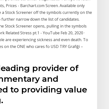
s, Prices - Barchart.com Screen. Available only
a Stock Screener off the symbols currently on the
to further narrow down the list of candidates.
he Stock Screener opens, pulling in the symbols
 Related Stress pt.1 - YouTube Feb 20, 2020 ·
ple are experiencing sickness and even death. To
res on the ONE who cares fo USD TRY Grafiği –
 leading provider of
commentary and
ed to providing value
.