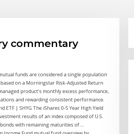
 try commentary
tual funds are considered a single population
ed based on a Morningstar Risk-Adjusted Return
a managed product's monthly excess performance,
ations and rewarding consistent performance.
nd ETF | SHYG The iShares 0-5 Year High Yield
vestment results of an index composed of U.S.
 bonds with remaining maturities of …
um Income Fund mutual fund overview by