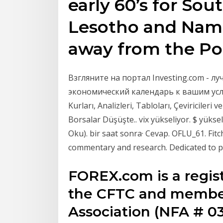
early 60’s for Sou
Lesotho and Nami
away from the P
Взгляните на портал Investing.com - 
экономический календарь к вашим усл
Kurları, Analizleri, Tabloları, Çeviricileri 
Borsalar Düşüşte.. vix yükseliyor. $ yükse
Oku). bir saat sonra· Cevap. OFLU_61. Fitch
commentary and research. Dedicated to pr
FOREX.com is a regi
the CFTC and member
Association (NFA # 03