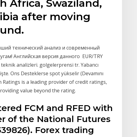
th Africa, Swaziland,
bia after moving
ound.
лучший технический анализ и современный
угам! Английская версия данного EUR/TRY
ve teknik analizleri. golgelerprensi tr. Yabancı
lişte. Ons Desteklerse spot yükselir (Devamını
 Ratings is a leading provider of credit ratings,
oviding value beyond the rating.
stered FCM and RFED with
 of the National Futures
39826). Forex trading