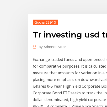
Gochal23915
Tr investing usd
by
Administrator
Exchange-traded funds and open-ended mu
for comparative purposes. It is calculat
measure that accounts for variation in 
placing more emphasis on downward vari
iShares 0-5 Year High Yield Corporate Bo
Corporate Bond ETF seeks to track the in
dollar-denominated, high yield corporate
RPSIX | A complete T Rowe Price Spectr