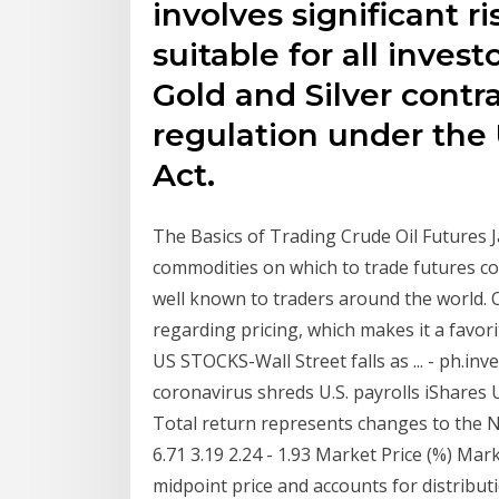
involves significant ri
suitable for all invest
Gold and Silver contra
regulation under th
Act.
The Basics of Trading Crude Oil Futures Ja
commodities on which to trade futures cont
well known to traders around the world. O
regarding pricing, which makes it a favor
US STOCKS-Wall Street falls as ... - ph.in
coronavirus shreds U.S. payrolls iShares
Total return represents changes to the N
6.71 3.19 2.24 - 1.93 Market Price (%) Ma
midpoint price and accounts for distribut