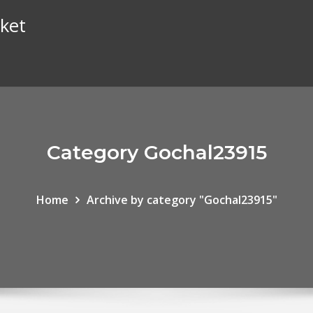
ket
Category Gochal23915
Home
Archive by category "Gochal23915"