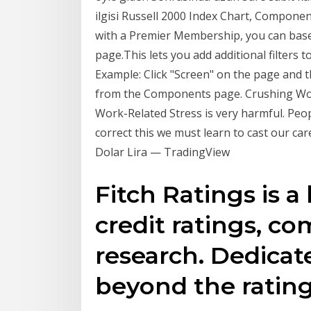
ilgisi Russell 2000 Index Chart, Component
with a Premier Membership, you can base 
page.This lets you add additional filters 
Example: Click "Screen" on the page and t
from the Components page. Crushing Work
Work-Related Stress is very harmful. Peo
correct this we must learn to cast our ca
Dolar Lira — TradingView
Fitch Ratings is a
credit ratings, 
research. Dedicat
beyond the rating