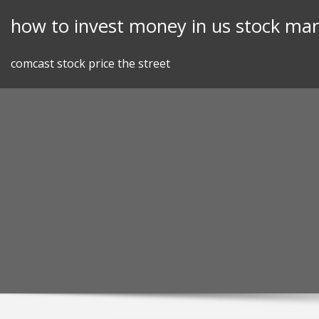
Skip
how to invest money in us stock mar
to
content
comcast stock price the street