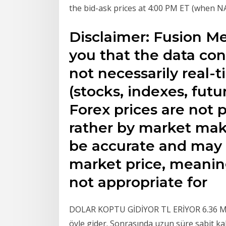
the bid-ask prices at 4:00 PM ET (when N
Disclaimer: Fusion M
you that the data con
not necessarily real-
(stocks, indexes, futu
Forex prices are not
rather by market mak
be accurate and may d
market price, meaning
not appropriate for
DOLAR KOPTU GİDİYOR TL ERİYOR 6.36 Mayı
öyle gider. Sonrasında uzun süre sabit ka