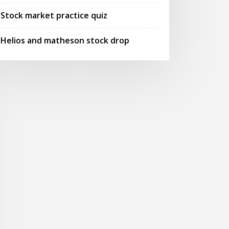
Stock market practice quiz
Helios and matheson stock drop