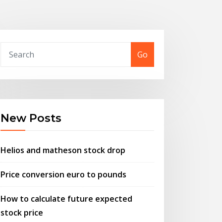
Go
New Posts
Helios and matheson stock drop
Price conversion euro to pounds
How to calculate future expected
stock price