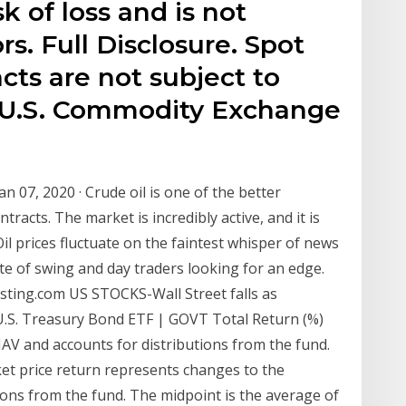
sk of loss and is not
ors. Full Disclosure. Spot
cts are not subject to
e U.S. Commodity Exchange
n 07, 2020 · Crude oil is one of the better
racts. The market is incredibly active, and it is
il prices fluctuate on the faintest whisper of news
ite of swing and day traders looking for an edge.
vesting.com US STOCKS-Wall Street falls as
 U.S. Treasury Bond ETF | GOVT Total Return (%)
AV and accounts for distributions from the fund.
rket price return represents changes to the
ions from the fund. The midpoint is the average of