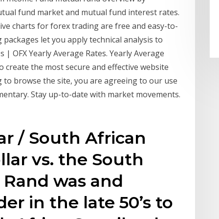
ual fund market and mutual fund interest rates.
ve charts for forex trading are free and easy-to-
 packages let you apply technical analysis to
es | OFX Yearly Average Rates. Yearly Average
to create the most secure and effective website
 to browse the site, you are agreeing to our use
mentary. Stay up-to-date with market movements.
r / South African
llar vs. the South
e Rand was and
r in the late 50’s to