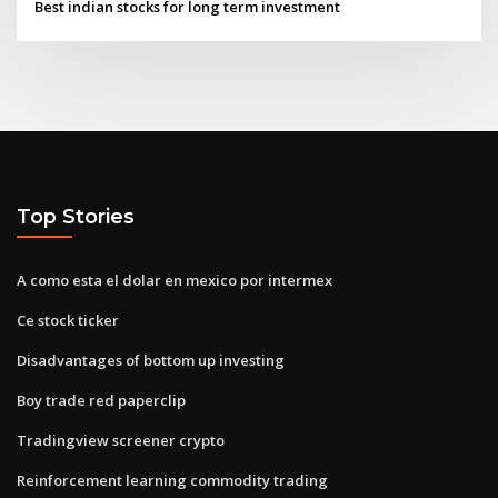
Best indian stocks for long term investment
Top Stories
A como esta el dolar en mexico por intermex
Ce stock ticker
Disadvantages of bottom up investing
Boy trade red paperclip
Tradingview screener crypto
Reinforcement learning commodity trading