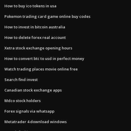
How to buy ico tokens in usa
Pokemon trading card game online buy codes
How to invest in bitcoin australia
How to delete forex real account
Xetra stock exchange opening hours
How to convert btc to usd in perfect money
Watch trading places movie online free
Search find invest
Canadian stock exchange apps
Mdco stock holders
Forex signals via whatsapp
Metatrader 4 download windows