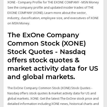
XONE - Company Profile for THE EXONE COMPANY - MSN Money
See the company profile and updated insider trades of THE
EXONE COMPANY (XONE). Learn more about the sector,
industry, classification, employee size, and executives of XONE
on MSN Money.
The ExOne Company
Common Stock (XONE)
Stock Quotes - Nasdaq
offers stock quotes &
market activity data for US
and global markets.
The ExOne Company Common Stock (XONE) Stock Quotes -
Nasdaq offers stock quotes & market activity data for US and
global markets. XONE: Get the latest The ExOne stock price and
detailed information including XONE news, historical charts and