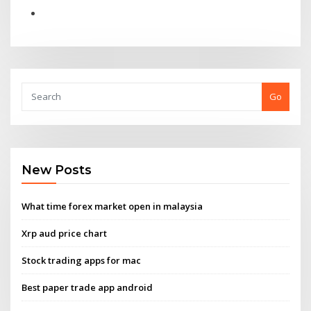
Go
New Posts
What time forex market open in malaysia
Xrp aud price chart
Stock trading apps for mac
Best paper trade app android