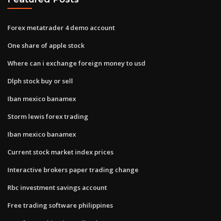
Forex metatrader 4 demo account
One share of apple stock
Where can i exchange foreign money to usd
Dlph stock buy or sell
Iban mexico banamex
Storm lewis forex trading
Iban mexico banamex
Current stock market index prices
Interactive brokers paper trading change
Rbc investment savings account
Free trading software philippines