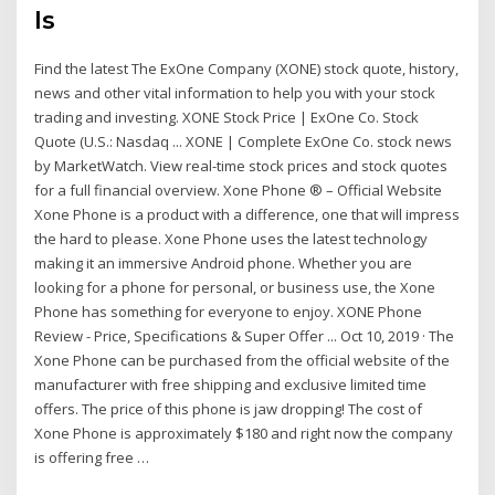
Is
Find the latest The ExOne Company (XONE) stock quote, history,
news and other vital information to help you with your stock
trading and investing. XONE Stock Price | ExOne Co. Stock
Quote (U.S.: Nasdaq ... XONE | Complete ExOne Co. stock news
by MarketWatch. View real-time stock prices and stock quotes
for a full financial overview. Xone Phone ® – Official Website
Xone Phone is a product with a difference, one that will impress
the hard to please. Xone Phone uses the latest technology
making it an immersive Android phone. Whether you are
looking for a phone for personal, or business use, the Xone
Phone has something for everyone to enjoy. XONE Phone
Review - Price, Specifications & Super Offer ... Oct 10, 2019 · The
Xone Phone can be purchased from the official website of the
manufacturer with free shipping and exclusive limited time
offers. The price of this phone is jaw dropping! The cost of
Xone Phone is approximately $180 and right now the company
is offering free …