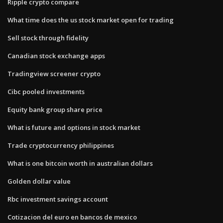
Ripple crypto compare
What time does the us stock market open for trading
Sell stock through fidelity
Canadian stock exchange apps
Tradingview screener crypto
Cibc pooled investments
Equity bank group share price
What is future and options in stock market
Trade cryptocurrency philippines
What is one bitcoin worth in australian dollars
Golden dollar value
Rbc investment savings account
Cotizacion del euro en bancos de mexico