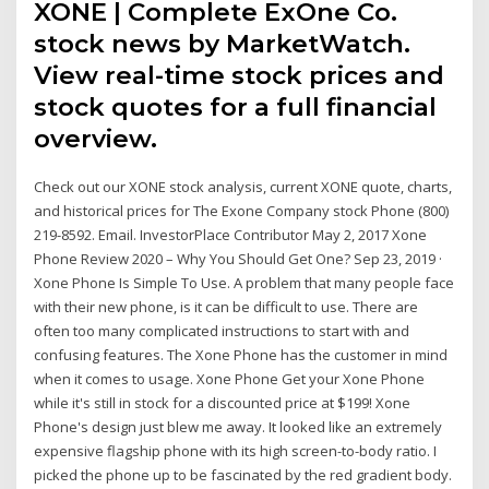
XONE | Complete ExOne Co.
stock news by MarketWatch.
View real-time stock prices and
stock quotes for a full financial
overview.
Check out our XONE stock analysis, current XONE quote, charts,
and historical prices for The Exone Company stock Phone (800)
219-8592. Email. InvestorPlace Contributor May 2, 2017 Xone
Phone Review 2020 – Why You Should Get One? Sep 23, 2019 ·
Xone Phone Is Simple To Use. A problem that many people face
with their new phone, is it can be difficult to use. There are
often too many complicated instructions to start with and
confusing features. The Xone Phone has the customer in mind
when it comes to usage. Xone Phone Get your Xone Phone
while it's still in stock for a discounted price at $199! Xone
Phone's design just blew me away. It looked like an extremely
expensive flagship phone with its high screen-to-body ratio. I
picked the phone up to be fascinated by the red gradient body.