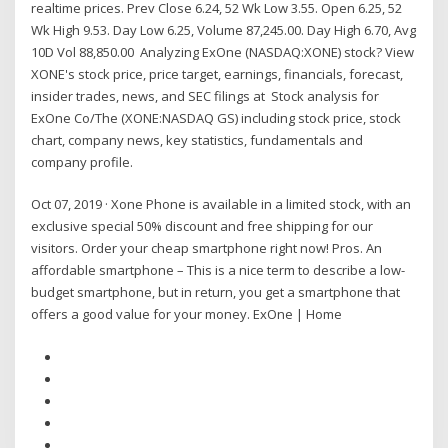
realtime prices. Prev Close 6.24, 52 Wk Low 3.55. Open 6.25, 52
Wk High 9.53. Day Low 6.25, Volume 87,245.00. Day High 6.70, Avg
10D Vol 88,850.00 Analyzing ExOne (NASDAQ:XONE) stock? View
XONE's stock price, price target, earnings, financials, forecast,
insider trades, news, and SEC filings at Stock analysis for
ExOne Co/The (XONE:NASDAQ GS) including stock price, stock
chart, company news, key statistics, fundamentals and
company profile.
Oct 07, 2019 · Xone Phone is available in a limited stock, with an
exclusive special 50% discount and free shipping for our
visitors. Order your cheap smartphone right now! Pros. An
affordable smartphone – This is a nice term to describe a low-
budget smartphone, but in return, you get a smartphone that
offers a good value for your money. ExOne | Home