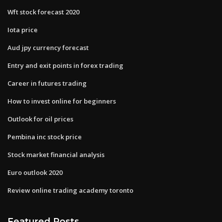
Wft stock forecast 2020
Iota price
Aud jpy currency forecast
Entry and exit points in forex trading
Career in futures trading
How to invest online for beginners
Outlook for oil prices
Pembina inc stock price
Stock market financial analysis
Euro outlook 2020
Review online trading academy toronto
Featured Posts