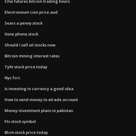
Cme futures bitcoin trading hours
Electroneum coin price aud
Sears a penny stock
Xone phone stock
Should i sell oil stocks now
Bitcoin mining interest rates
Tyht stock price today
Nyc fcrc
Is investing in currency a good idea
How to send money to etrade account
Money investment plans in pakistan
Ftv stock symbol
Blcm stock price today