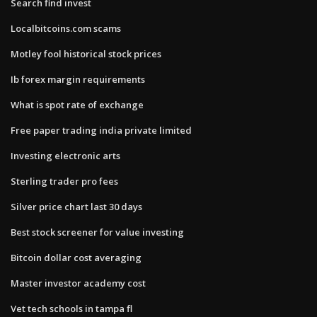
Search find invest
Localbitcoins.com scams
Motley fool historical stock prices
Ib forex margin requirements
What is spot rate of exchange
Free paper trading india private limited
Investing electronic arts
Sterling trader pro fees
Silver price chart last 30 days
Best stock screener for value investing
Bitcoin dollar cost averaging
Master investor academy cost
Vet tech schools in tampa fl