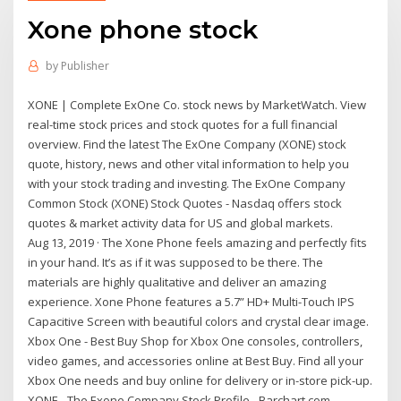
Xone phone stock
by
Publisher
XONE | Complete ExOne Co. stock news by MarketWatch. View
real-time stock prices and stock quotes for a full financial
overview. Find the latest The ExOne Company (XONE) stock
quote, history, news and other vital information to help you
with your stock trading and investing. The ExOne Company
Common Stock (XONE) Stock Quotes - Nasdaq offers stock
quotes & market activity data for US and global markets.
Aug 13, 2019 · The Xone Phone feels amazing and perfectly fits
in your hand. It’s as if it was supposed to be there. The
materials are highly qualitative and deliver an amazing
experience. Xone Phone features a 5.7” HD+ Multi-Touch IPS
Capacitive Screen with beautiful colors and crystal clear image.
Xbox One - Best Buy Shop for Xbox One consoles, controllers,
video games, and accessories online at Best Buy. Find all your
Xbox One needs and buy online for delivery or in-store pick-up.
XONE - The Exone Company Stock Profile - Barchart.com