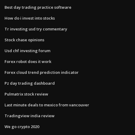
Best day trading practice software
How do i invest into stocks
Tr investing usd try commentary
Stock chase opinions
Usd chf investing forum
Forex robot does it work
Forex cloud trend prediction indicator
Pz day trading dashboard
Pulmatrix stock review
Last minute deals to mexico from vancouver
Tradingview india review
We go crypto 2020