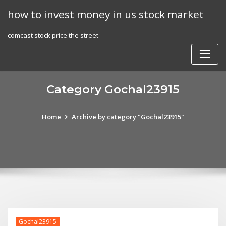
Skip
how to invest money in us stock market
to
content
comcast stock price the street
Category Gochal23915
Home
Archive by category "Gochal23915"
Gochal23915