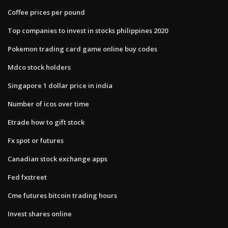
Coffee prices per pound
Top companies to invest in stocks philippines 2020
Pokemon trading card game online buy codes
Mdco stock holders
Singapore 1 dollar price in india
Number of icos over time
Etrade how to gift stock
Fx spot or futures
Canadian stock exchange apps
Fed fxstreet
Cme futures bitcoin trading hours
Invest shares online