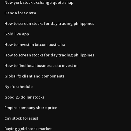
New york stock exchange quote snap
Oanda forex mt4
How to screen stocks for day trading philippines
Gold live app
How to invest in bitcoin australia
How to screen stocks for day trading philippines
How to find local businesses to invest in
Global fx client and components
Nycfc schedule
Good 25 dollar stocks
Empire company share price
Cmi stock forecast
Buying gold stock market