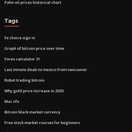
Palm oil prices historical chart
Tags
Fx choice sign in
Graph of bitcoin price over time
Forex calculator 21
Last minute deals to mexico from vancouver
Robot trading bitcoin
Why gold price increase in 2020
Mac iifx
Bitcoin black market currency
Free stock market courses for beginners