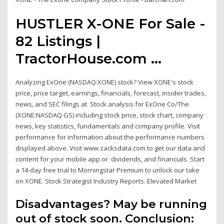
HUSTLER X-ONE For Sale -
82 Listings |
TractorHouse.com ...
Analyzing ExOne (NASDAQ:XONE) stock? View XONE's stock
price, price target, earnings, financials, forecast, insider trades,
news, and SEC filings at Stock analysis for ExOne Co/The
(XONE:NASDAQ GS) including stock price, stock chart, company
news, key statistics, fundamentals and company profile. Visit
performance for information about the performance numbers
displayed above. Visit www.zacksdata.com to get our data and
content for your mobile app or dividends, and financials. Start
a 14-day free trial to Morningstar Premium to unlock our take
on XONE. Stock Strategist Industry Reports. Elevated Market
Disadvantages? May be running
out of stock soon. Conclusion: